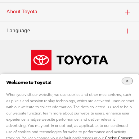
Search Inventory
Dealers
Contact Us
About Toyota
Find a Dealer
Deals and Incentives
Accessibility
Careers
Language
Local Specials
Toyota Financial Services
FAQs
Our Company
Español
What Fits My Budget
Toyota Insurance Management Solutions
Shop Toyota Merchandise
Welcome to Toyota!
Payment Estimator
ToyotaCare
Toyota USA Newsroom
When you visit our website, we use cookies and other mechanisms, such
as pixels and session replay technology, which are activated upon contact
Request a Quote
Toyota Safety Sense™
Toyota Worldwide
with our website to collect information. The data collected is used to help
DO NOT SELL MY PERSONAL INFORMATION
our website function, learn more about our website users, enhance user
experience, analyze website performance, and deliver relevant
Accessories
Audio Multimedia
cookie consent options
Toyota Racing
advertising. You may opt-in or opt-out, as applicable, to our continued
use of cookies and technologies for website performance and activity
tracking. You can change your default preferences at our
Cookie Consent
Privacy Policy
California Privacy
Legal Terms
Site Map