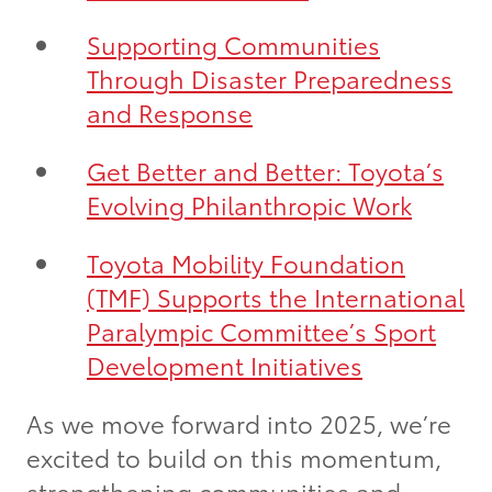
Supporting Communities
Through Disaster Preparedness
and Response
Get Better and Better: Toyota’s
Evolving Philanthropic Work
Toyota Mobility Foundation
(TMF) Supports the International
Paralympic Committee’s Sport
Development Initiatives
As we move forward into 2025, we’re
excited to build on this momentum,
strengthening communities and