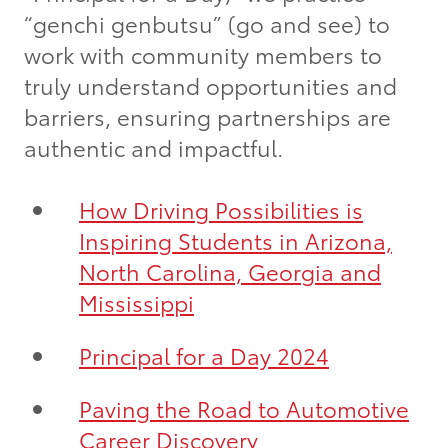
“genchi genbutsu” (go and see) to
work with community members to
truly understand opportunities and
barriers, ensuring partnerships are
authentic and impactful.
How Driving Possibilities is
Inspiring Students in Arizona,
North Carolina, Georgia and
Mississippi
Principal for a Day 2024
Paving the Road to Automotive
Career Discovery