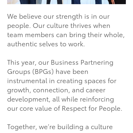
We believe our strength is in our
people. Our culture thrives when
team members can bring their whole,
authentic selves to work.
This year, our Business Partnering
Groups (BPGs) have been
instrumental in creating spaces for
growth, connection, and career
development, all while reinforcing
our core value of Respect for People.
Together, we’re building a culture