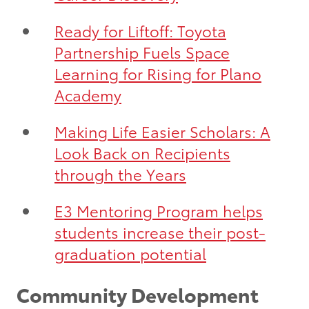
Ready for Liftoff: Toyota
Partnership Fuels Space
Learning for Rising for Plano
Academy
Making Life Easier Scholars: A
Look Back on Recipients
through the Years
E3 Mentoring Program helps
students increase their post-
graduation potential
Community Development