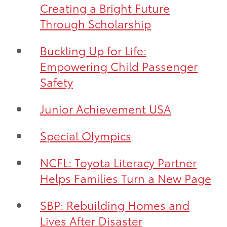
Creating a Bright Future
Through Scholarship
Buckling Up for Life:
Empowering Child Passenger
Safety
Junior Achievement USA
Special Olympics
NCFL: Toyota Literacy Partner
Helps Families Turn a New Page
SBP: Rebuilding Homes and
Lives After Disaster