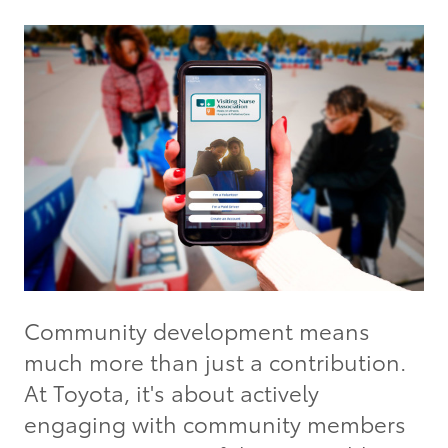
Community development means
much more than just a contribution.
At Toyota, it's about actively
engaging with community members