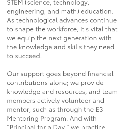
STEM (science, technology,
engineering, and math) education.
As technological advances continue
to shape the workforce, it’s vital that
we equip the next generation with
the knowledge and skills they need
to succeed.
Our support goes beyond financial
contributions alone; we provide
knowledge and resources, and team
members actively volunteer and
mentor, such as through the E3
Mentoring Program. And with
“Principal for a Day,” we practice