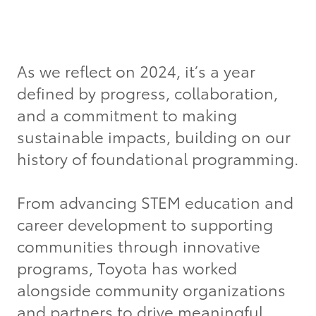
Grant Seekers
As we reflect on 2024, it’s a year
defined by progress, collaboration,
and a commitment to making
sustainable impacts, building on our
history of foundational programming.
From advancing STEM education and
career development to supporting
communities through innovative
programs, Toyota has worked
alongside community organizations
and partners to drive meaningful