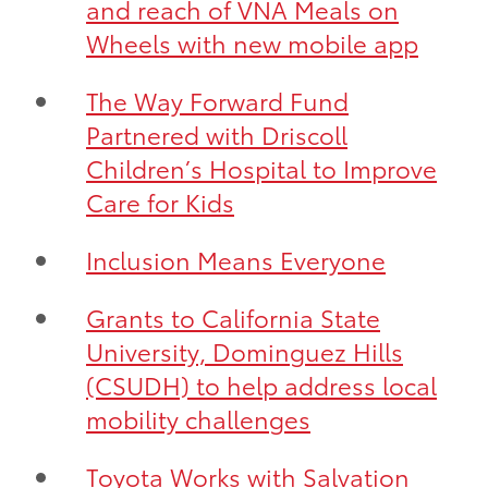
and reach of VNA Meals on
Wheels with new mobile app
The Way Forward Fund
Partnered with Driscoll
Children’s Hospital to Improve
Care for Kids
Inclusion Means Everyone
Grants to California State
University, Dominguez Hills
(CSUDH) to help address local
mobility challenges
Toyota Works with Salvation