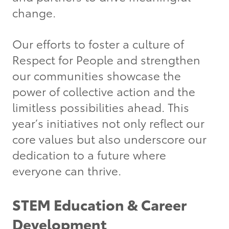
change.
Our efforts to foster a culture of
Respect for People and strengthen
our communities showcase the
power of collective action and the
limitless possibilities ahead. This
year’s initiatives not only reflect our
core values but also underscore our
dedication to a future where
everyone can thrive.
STEM Education & Career
Development