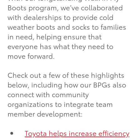
Boots program, we’ve collaborated
with dealerships to provide cold
weather boots and socks to families
in need, helping ensure that
everyone has what they need to
move forward.
Check out a few of these highlights
below, including how our BPGs also
connect with community
organizations to integrate team
member development:
Toyota helps increase efficiency