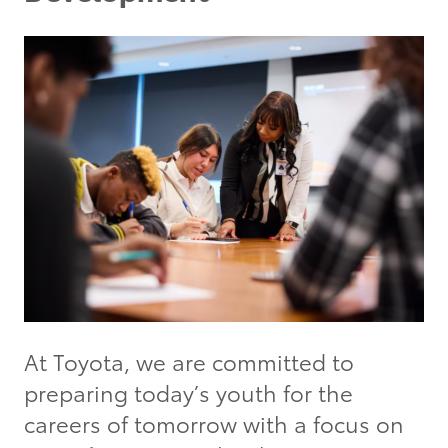
At Toyota, we are committed to
preparing today’s youth for the
careers of tomorrow with a focus on