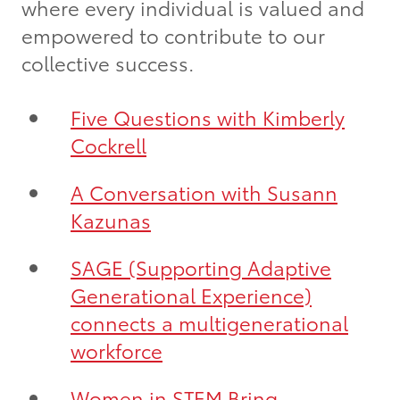
where every individual is valued and
empowered to contribute to our
collective success.
Five Questions with Kimberly
Cockrell
A Conversation with Susann
Kazunas
SAGE (Supporting Adaptive
Generational Experience)
connects a multigenerational
workforce
Women in STEM Bring