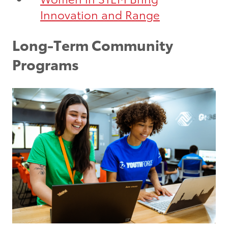
Innovation and Range
Long-Term Community
Programs