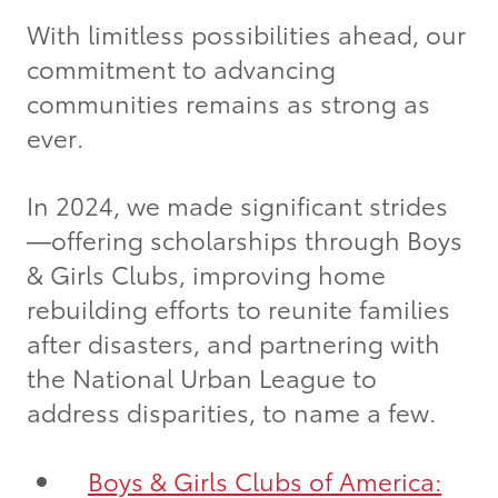
With limitless possibilities ahead, our
commitment to advancing
communities remains as strong as
ever.
In 2024, we made significant strides
—offering scholarships through Boys
& Girls Clubs, improving home
rebuilding efforts to reunite families
after disasters, and partnering with
the National Urban League to
address disparities, to name a few.
Boys & Girls Clubs of America: