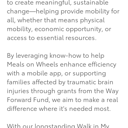
to create meaningful, sustainable
change—helping provide mobility for
all, whether that means physical
mobility, economic opportunity, or
access to essential resources.
By leveraging know-how to help
Meals on Wheels enhance efficiency
with a mobile app, or supporting
families affected by traumatic brain
injuries through grants from the Way
Forward Fund, we aim to make a real
difference where it's needed most.
With our longstanding Walk in My