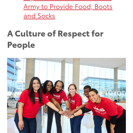
Army to Provide Food, Boots
and Socks
A Culture of Respect for
People