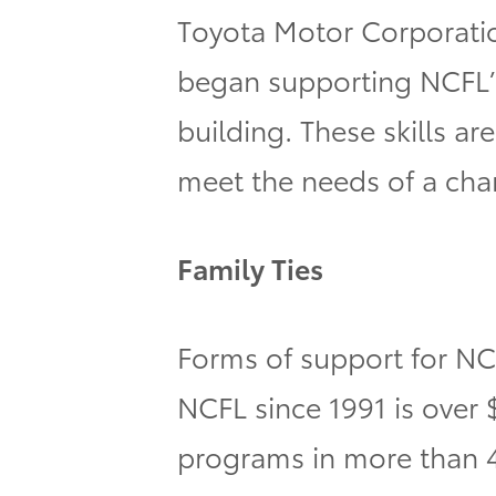
Toyota Motor Corporatio
began supporting NCFL’s
building. These skills a
meet the needs of a cha
Family Ties
Forms of support for NC
NCFL since 1991 is over 
programs in more than 