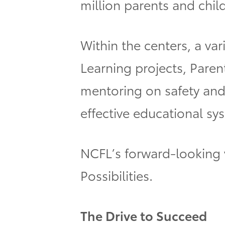
million parents and chil
Within the centers, a var
Learning projects, Paren
mentoring on safety and 
effective educational sy
NCFL’s forward-looking 
Possibilities.
The Drive to Succeed