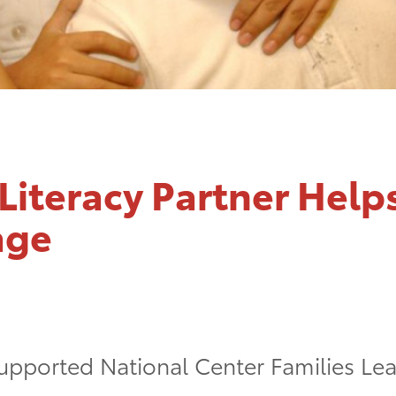
Literacy Partner Help
age
upported National Center Families Lear