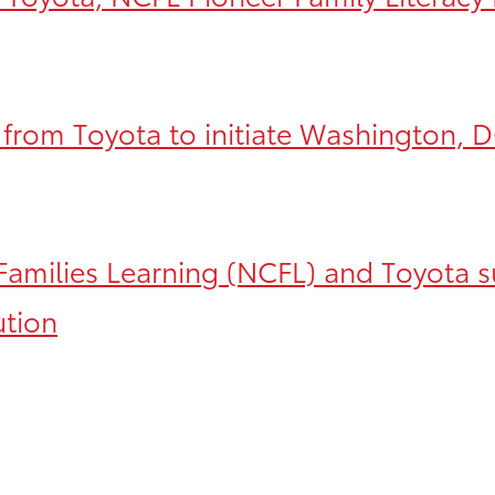
 from Toyota to initiate Washington, DC
Families Learning (NCFL) and Toyota s
ution