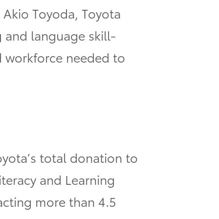
, Akio Toyoda, Toyota
 and language skill-
ed workforce needed to
ota’s total donation to
Literacy and Learning
cting more than 4.5