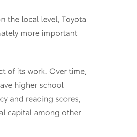
n the local level, Toyota
mately more important
 of its work. Over time,
have higher school
acy and reading scores,
al capital among other