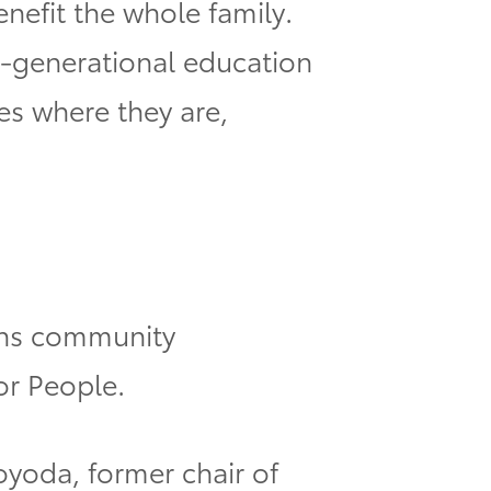
enefit the whole family.
ti-generational education
es where they are,
ligns community
or People.
oyoda, former chair of