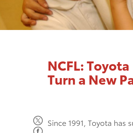
NCFL: Toyota 
Turn a New P
Since 1991, Toyota has s