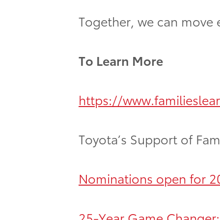
Together, we can move eve
To Learn More
https://www.familieslea
Toyota’s Support of Fami
Nominations open for 20
25-Year Game Changer: T