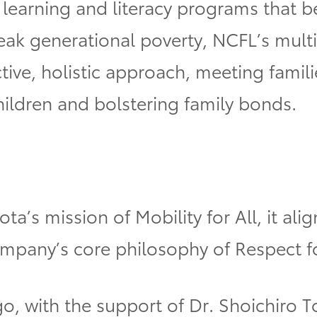
n learning and literacy programs that b
reak generational poverty, NCFL’s mul
ive, holistic approach, meeting famili
ildren and bolstering family bonds.
ota’s mission of Mobility for All, it a
pany’s core philosophy of Respect f
go, with the support of Dr. Shoichiro T