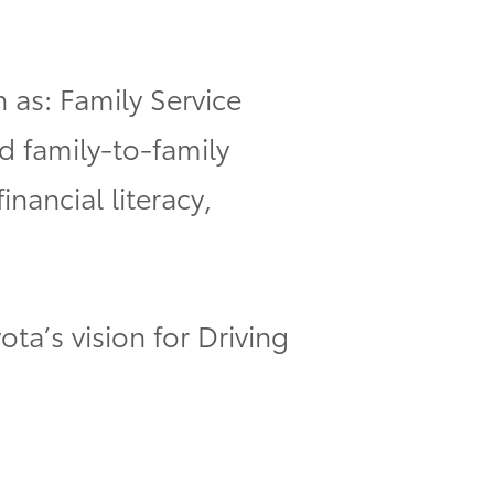
h as: Family Service
d family-to-family
nancial literacy,
ota’s vision for Driving