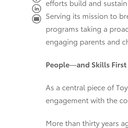
efforts build and sustai
Serving its mission to b
programs taking a proact
engaging parents and ch
People—and Skills First
As a central piece of Toy
engagement with the com
More than thirty years a