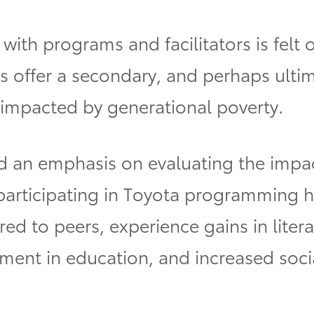
with programs and facilitators is felt o
s offer a secondary, and perhaps ulti
 impacted by generational poverty.
 an emphasis on evaluating the impact
 participating in Toyota programming 
d to peers, experience gains in liter
ment in education, and increased soci