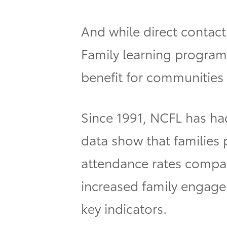
And while direct contact 
Family learning program
benefit for communities
Since 1991, NCFL has had
data show that families
attendance rates compare
increased family engage
key indicators.