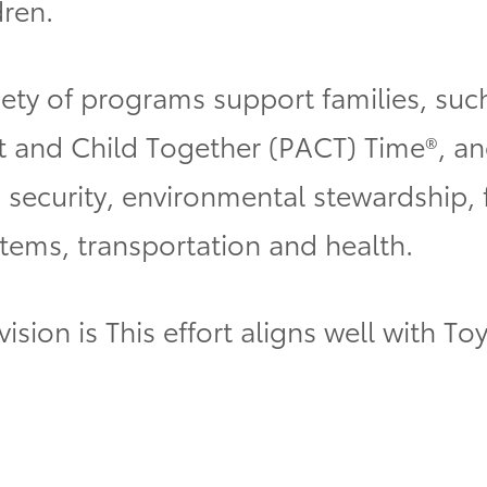
dren.
iety of programs support families, suc
t and Child Together (PACT) Time®, an
security, environmental stewardship, fi
stems, transportation and health.
vision is
This effort aligns well with Toy