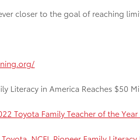
r closer to the goal of reaching limitle
rning.org/
ly Literacy in America Reaches $50 Mi
22 Toyota Family Teacher of the Year
oyota, NCFL Pioneer Family Literacy I