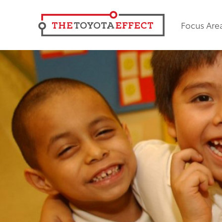
Focus Are