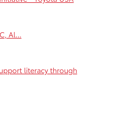
, Al...
upport literacy through