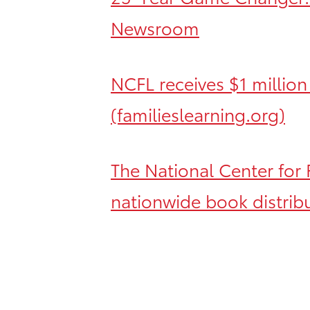
Newsroom
NCFL receives $1 million
(familieslearning.org)
The National Center for 
nationwide book distrib