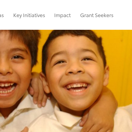
as
Key Initiatives
Impact
Grant Seekers