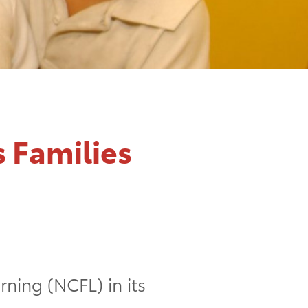
s Families
ning (NCFL) in its