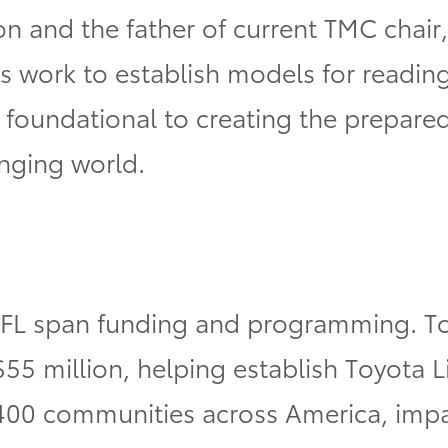
n and the father of current TMC chair
 work to establish models for reading
re foundational to creating the prepar
nging world.
FL span funding and programming. Toy
$55 million, helping establish Toyota 
400 communities across America, impa