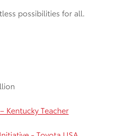
ss possibilities for all.
llion
 – Kentucky Teacher
nitiative - Toyota USA