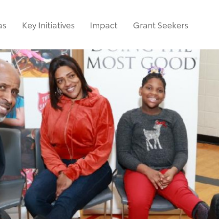
as
Key Initiatives
Impact
Grant Seekers