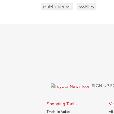
Multi-Cultural
mobility
SIGN UP 
Shopping Tools
Ve
Trade-In Value
All