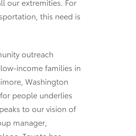
ll our extremities. For
sportation, this need is
munity outreach
low-income families in
altimore, Washington
 for people underlies
peaks to our vision of
roup manager,
 alone, Toyota has