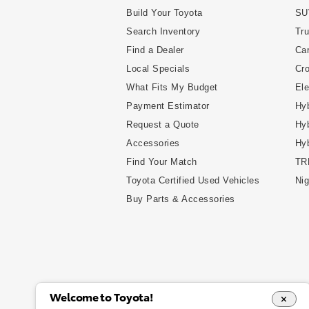
Build Your Toyota
SU
Search Inventory
Tr
Find a Dealer
Ca
Local Specials
Cr
What Fits My Budget
Ele
Payment Estimator
Hyb
Request a Quote
Hyb
Accessories
Hy
Find Your Match
TR
Toyota Certified Used Vehicles
Nig
Buy Parts & Accessories
Welcome to Toyota!