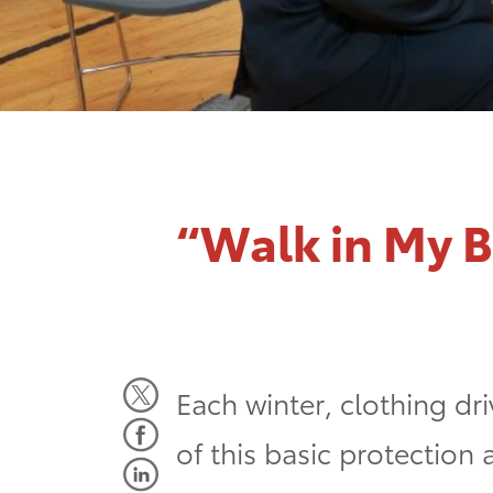
“Walk in My 
Each winter, clothing dri
of this basic protection