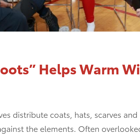
Boots” Helps Warm Wi
ves distribute coats, hats, scarves and
 against the elements. Often overlook