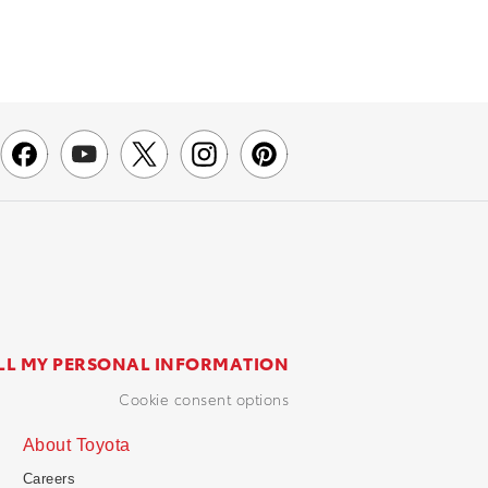
LL MY PERSONAL INFORMATION
cookie consent options
About Toyota
Careers