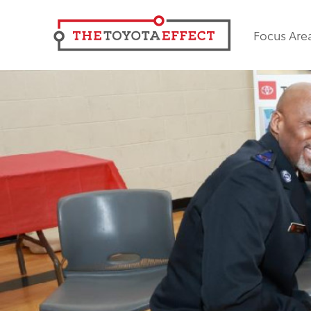
Focus Are