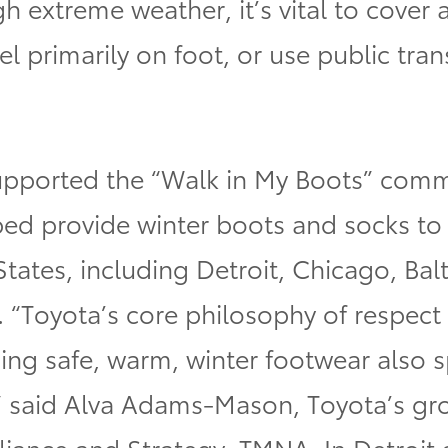
 extreme weather, it’s vital to cover a
l primarily on foot, or use public tran
upported the “Walk in My Boots” com
ed provide winter boots and socks to 
 States, including Detroit, Chicago, B
. “Toyota’s core philosophy of respect
ing safe, warm, winter footwear also s
ll,” said Alva Adams-Mason, Toyota’s g
lliance and Strategy, TMNA.
In Detroit