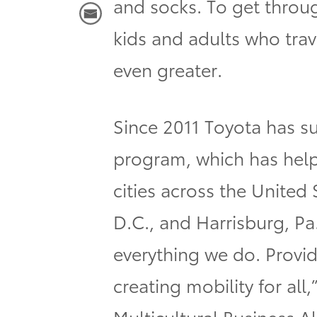
and socks. To get through
kids and adults who trave
even greater.
Since 2011 Toyota has s
program, which has help
cities across the United
D.C., and Harrisburg, Pa
everything we do. Provid
creating mobility for a
Multicultural Business A