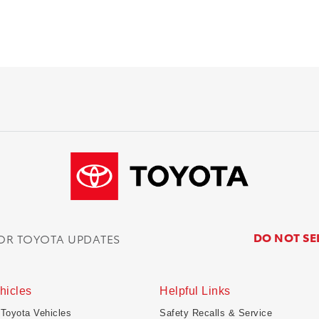
DO NOT SE
FOR TOYOTA UPDATES
hicles
Helpful Links
 Toyota Vehicles
Safety Recalls & Service