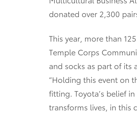
donated over 2,300 pairs
This year,
more than 125
Temple Corps Community
and socks as part of it
“Holding this event on t
fitting. Toyota’s belief
transforms lives, in this 