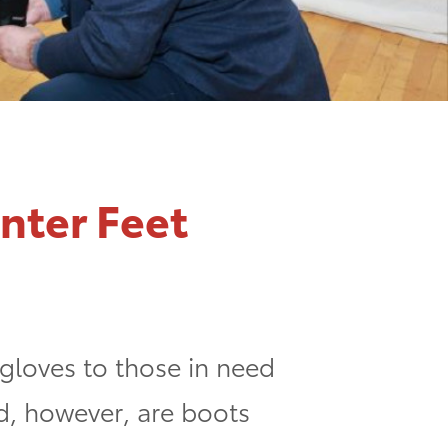
nter Feet
 gloves to those in need
ed, however, are boots