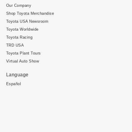
Our Company
Shop Toyota Merchandise
Toyota USA Newsroom
Toyota Worldwide
Toyota Racing
TRD USA
Toyota Plant Tours
Virtual Auto Show
Language
Español