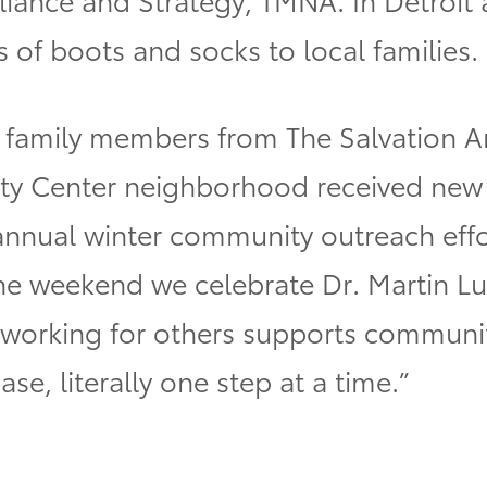
 of boots and socks to local families.
 family members from The Salvation A
 Center neighborhood received new i
s annual winter community outreach ef
he weekend we celebrate Dr. Martin Luth
 in working for others supports communi
case, literally one step at a time.”