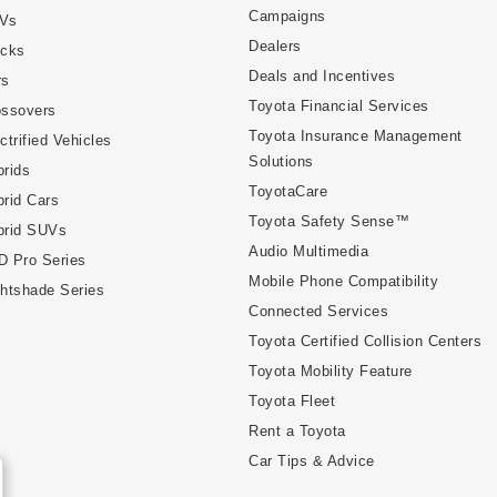
Campaigns
Vs
Dealers
ucks
Deals and Incentives
rs
Toyota Financial Services
ossovers
Toyota Insurance Management
ctrified Vehicles
Solutions
rids
ToyotaCare
rid Cars
Toyota Safety Sense™
brid SUVs
Audio Multimedia
D Pro Series
Mobile Phone Compatibility
htshade Series
Connected Services
Toyota Certified Collision Centers
Toyota Mobility Feature
Toyota Fleet
Rent a Toyota
Car Tips & Advice