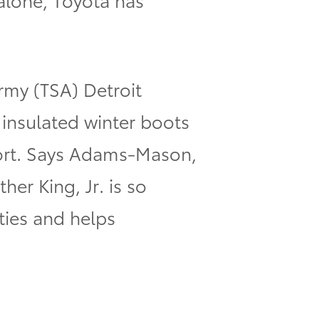
rmy (TSA) Detroit
nsulated winter boots
fort. Says Adams-Mason,
er King, Jr. is so
ties and helps