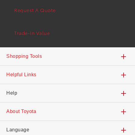
Request A Quote
Trade-In Value
Shopping Tools
Trade-In Value
Helpful Links
Build Your Toyota
Safety Recalls & Service Campaigns
Help
Search Inventory
Dealers
Contact Us
About Toyota
Find a Dealer
Deals and Incentives
Accessibility
Careers
Language