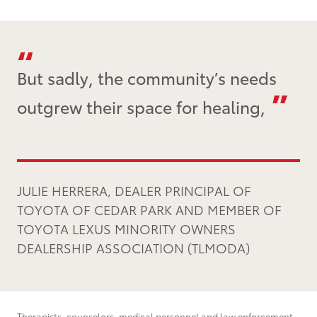
But sadly, the community’s needs
outgrew their space for healing,
JULIE HERRERA, DEALER PRINCIPAL OF
TOYOTA OF CEDAR PARK AND MEMBER OF
TOYOTA LEXUS MINORITY OWNERS
DEALERSHIP ASSOCIATION (TLMODA)
Therapists, counselors, medical personnel and law enforcement