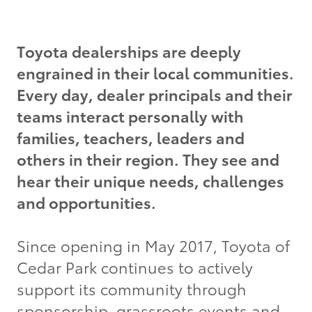
Grant Seekers
Toyota dealerships are deeply
engrained in their local communities.
Every day, dealer principals and their
teams interact personally with
families, teachers, leaders and
others in their region. They see and
hear their unique needs, challenges
and opportunities.
Since opening in May 2017, Toyota of
Cedar Park continues to actively
support its community through
sponsorship, grassroots events and