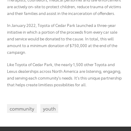
are actively on-site to protect children, reduce trauma of victims
and their families and assist in the incarceration of offenders.
In January 2022, Toyota of Cedar Park launched a three-year
initiative in which a portion of the proceeds from every car sale
and service would be donated to the cause. In total, this will
amount to a minimum donation of $750,000 at the end of the
campaign.
Like Toyota of Cedar Park, the nearly 1,500 other Toyota and
Lexus dealerships across North America are listening, engaging,
and serving each community’s needs. It’s this unique partnership
that helps create limitless possibilities for all.
community
youth