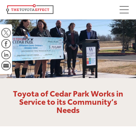
Focus Areas
Community
Mobility
Culture
Workforce
Key Initiatives
Toyota of Cedar Park Works in
Driving Possibilities
Service to its Community’s
Needs
Way Forward Fund
Impact