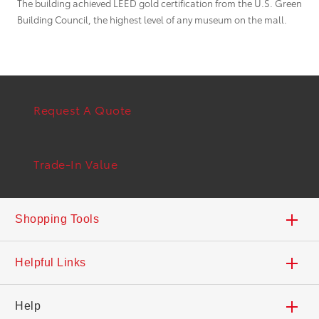
The building achieved LEED gold certification from the U.S. Green
Building Council, the highest level of any museum on the mall.
Request A Quote
Trade-In Value
Shopping Tools
Trade-In Value
Helpful Links
Build Your Toyota
Safety Recalls & Service Campaigns
Help