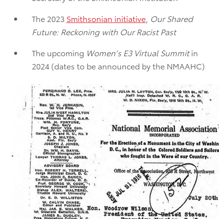
The 2023
Smithsonian initiative
,
Our Shared
Future: Reckoning with Our Racist Past
The upcoming
Women’s E3 Virtual Summit
in
2024 (dates to be announced by the NMAAHC)