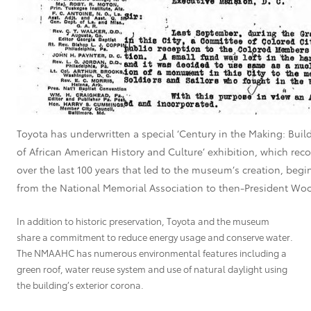
Toyota has underwritten a special ‘Century in the Making: Bu
of African American History and Culture’ exhibition, which rec
over the last 100 years that led to the museum’s creation, begin
from the National Memorial Association to then-President Wo
In addition to historic preservation, Toyota and the museum
share a commitment to reduce energy usage and conserve water.
The NMAAHC has numerous environmental features including a
green roof, water reuse system and use of natural daylight using
the building’s exterior corona.