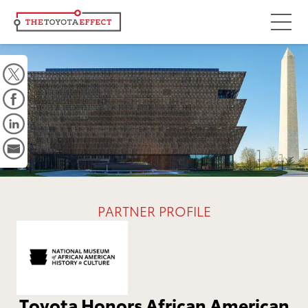
Focus Areas
Community
Mobility
Culture
Workforce
Key Initiatives
PARTNER PROFILE
Driving Possibilities
Way Forward Fund
Impact
Toyota Honors African American