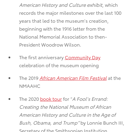
American History and Culture exhibit
, which
records the major milestones over the last 100
years that led to the museum’s creation,
beginning with the 1916 letter from the
National Memorial Association to then-
President Woodrow Wilson.
The first anniversary
Community Day
celebration of the museum opening
The 2019
African American Film Festival
at the
NMAAHC
The 2020
book tour
for “
A Fool’s Errand:
Creating the National Museum of African
American History and Culture in the Age of
Bush, Obama, and Trump”
by Lonnie Bunch III,
Secretary of the Smithsonian Institution