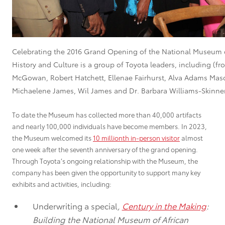
Celebrating the 2016 Grand Opening of the National Museum 
History and Culture is a group of Toyota leaders, including (fr
McGowan, Robert Hatchett, Ellenae Fairhurst, Alva Adams Maso
Michaelene James, Wil James and Dr. Barbara Williams-Skinner
To date the Museum has collected more than 40,000 artifacts
and nearly 100,000 individuals have become members. In 2023,
the Museum welcomed its
10 millionth in-person visitor
almost
one week after the seventh anniversary of the grand opening.
Through Toyota’s ongoing relationship with the Museum, the
company has been given the opportunity to support many key
exhibits and activities, including:
Underwriting a special
,
Century in the Making
:
Building the National Museum of African