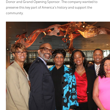
Donor and Grand Opening Sponsor. The company wanted to
preserve this key part of America’s history and support the
community.