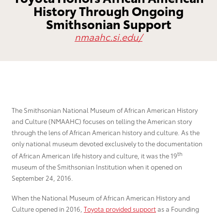
History Through Ongoing
Grant Seekers
Smithsonian Support
nmaahc.si.edu/
The Smithsonian National Museum of African American History
and Culture (NMAAHC) focuses on telling the American story
through the lens of African American history and culture. As the
only national museum devoted exclusively to the documentation
th
of African American life history and culture, it was the 19
museum of the Smithsonian Institution when it opened on
September 24, 2016.
When the National Museum of African American History and
Culture opened in 2016,
Toyota provided support
as a Founding