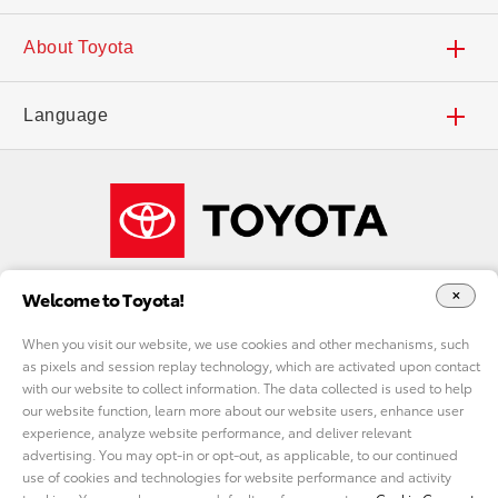
Search Inventory
Dealers
Contact Us
About Toyota
Find a Dealer
Deals and Incentives
Accessibility
Careers
Language
Local Specials
Toyota Financial Services
FAQs
Our Company
Español
What Fits My Budget
Toyota Insurance Management Solutions
Shop Toyota Merchandise
Welcome to Toyota!
Payment Estimator
ToyotaCare
Toyota USA Newsroom
When you visit our website, we use cookies and other mechanisms, such
as pixels and session replay technology, which are activated upon contact
Request a Quote
Toyota Safety Sense™
Toyota Worldwide
with our website to collect information. The data collected is used to help
DO NOT SELL MY PERSONAL INFORMATION
our website function, learn more about our website users, enhance user
experience, analyze website performance, and deliver relevant
Accessories
Audio Multimedia
cookie consent options
Toyota Racing
advertising. You may opt-in or opt-out, as applicable, to our continued
use of cookies and technologies for website performance and activity