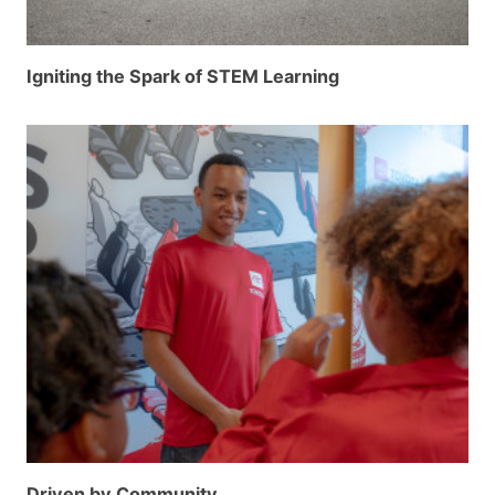
Igniting the Spark of STEM Learning
Driven by Community