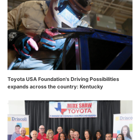
Grant Seekers
Toyota USA Foundation's Driving Possibilities
expands across the country: Kentucky