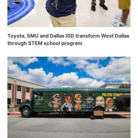
Toyota, SMU and Dallas ISD transform West Dallas
through STEM school program