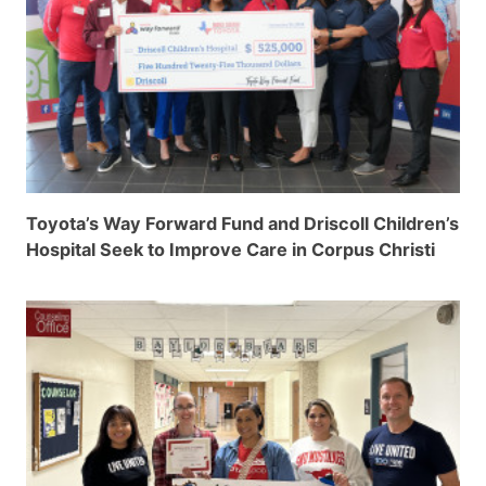
Toyota’s Way Forward Fund and Driscoll Children’s
Hospital Seek to Improve Care in Corpus Christi
Schools