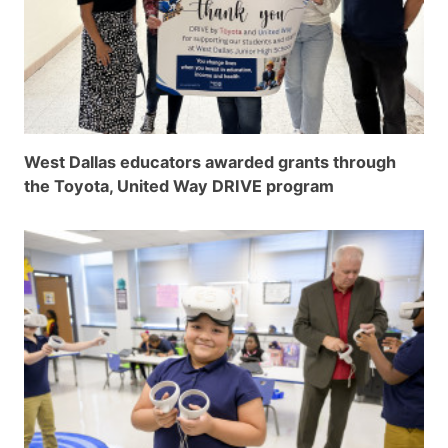
West Dallas educators awarded grants through
the Toyota, United Way DRIVE program