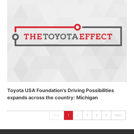
Toyota USA Foundation's Driving Possibilities
expands across the country: Michigan
Prev
1
2
3
4
5
Next