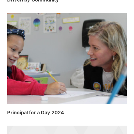
Principal for a Day 2024