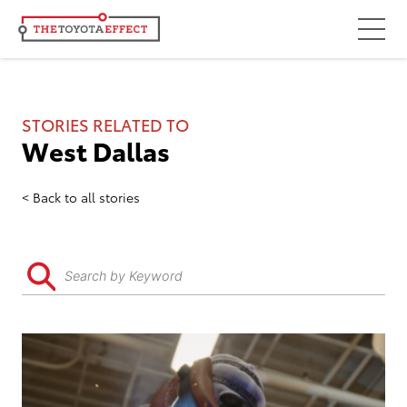
Focus Areas
Community
STORIES RELATED TO
West Dallas
Mobility
Culture
Back to all stories
Workforce
Key Initiatives
Driving Possibilities
Way Forward Fund
Impact