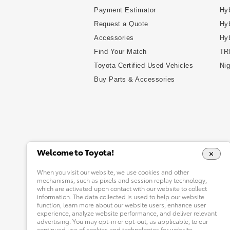
Payment Estimator
Hyb
Request a Quote
Hyb
Accessories
Hy
Find Your Match
TR
Toyota Certified Used Vehicles
Nig
Buy Parts & Accessories
Welcome to Toyota!
When you visit our website, we use cookies and other
mechanisms, such as pixels and session replay technology,
which are activated upon contact with our website to collect
information. The data collected is used to help our website
function, learn more about our website users, enhance user
experience, analyze website performance, and deliver relevant
advertising. You may opt-in or opt-out, as applicable, to our
continued use of cookies and technologies for website