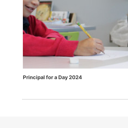
Principal for a Day 2024