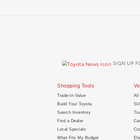
SIGN UP 
Shopping Tools
Ve
Trade-In Value
All
Build Your Toyota
SU
Search Inventory
Tr
Find a Dealer
Ca
Local Specials
Cr
What Fits My Budget
Ele