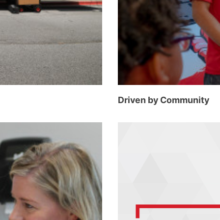
Driven by Community