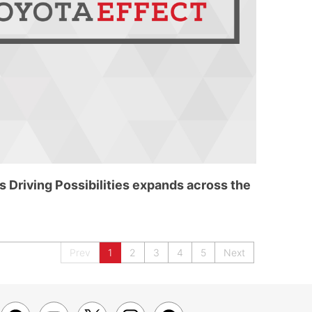
 Driving Possibilities expands across the
Prev
1
2
3
4
5
Next