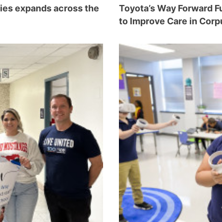
ties expands across the
Toyota’s Way Forward Fu
to Improve Care in Corp