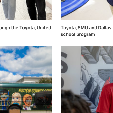
ough the Toyota, United
Toyota, SMU and Dallas
school program