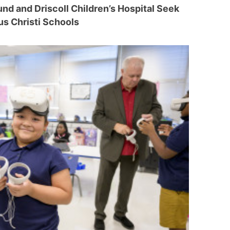
nd and Driscoll Children’s Hospital Seek
us Christi Schools