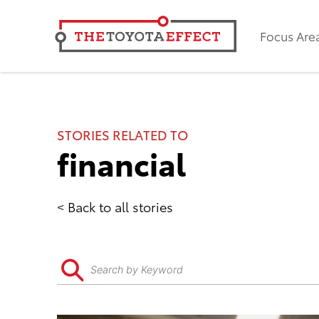
Focus Are
STORIES RELATED TO
financial
Back to all stories