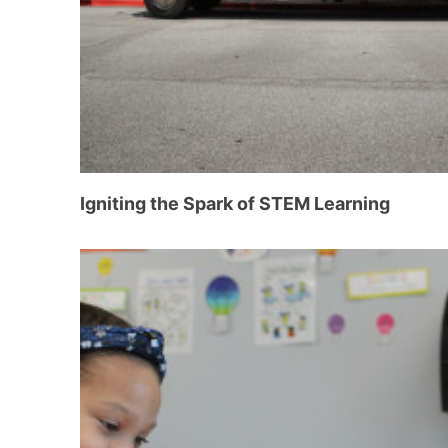
Igniting the Spark of STEM Learning