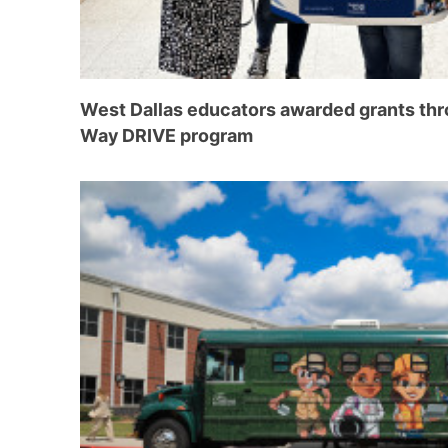
West Dallas educators awarded grants thr
Way DRIVE program