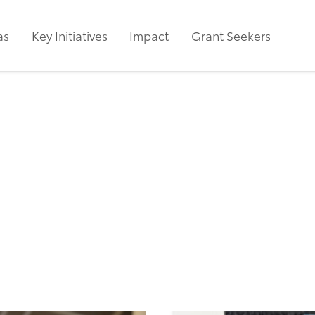
as
Key Initiatives
Impact
Grant Seekers