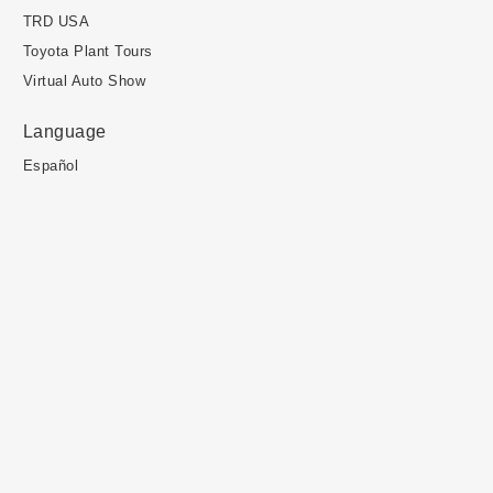
TRD USA
Toyota Plant Tours
Virtual Auto Show
Language
Español