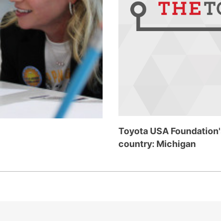
Toyota USA Foundation's
country: Michigan