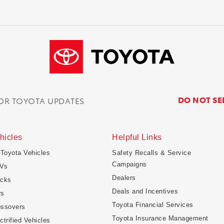
DO NOT SE
FOR TOYOTA UPDATES
hicles
Helpful Links
 Toyota Vehicles
Safety Recalls & Service
Campaigns
Vs
Dealers
ucks
Deals and Incentives
rs
Toyota Financial Services
ossovers
Toyota Insurance Management
ctrified Vehicles