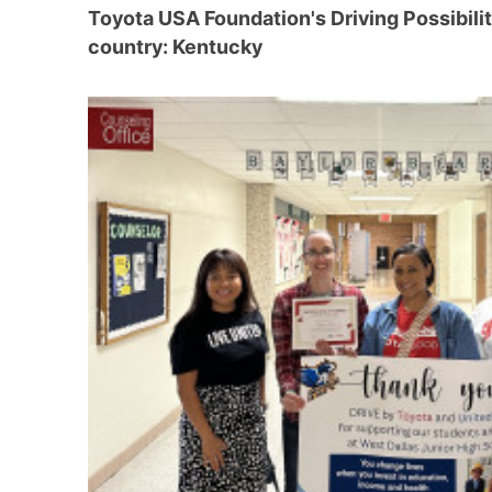
Toyota USA Foundation's Driving Possibili
country: Kentucky