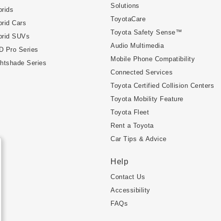
Solutions
rids
ToyotaCare
rid Cars
Toyota Safety Sense™
brid SUVs
Audio Multimedia
D Pro Series
Mobile Phone Compatibility
htshade Series
Connected Services
Toyota Certified Collision Centers
Toyota Mobility Feature
Toyota Fleet
Rent a Toyota
Car Tips & Advice
Help
Contact Us
Accessibility
FAQs