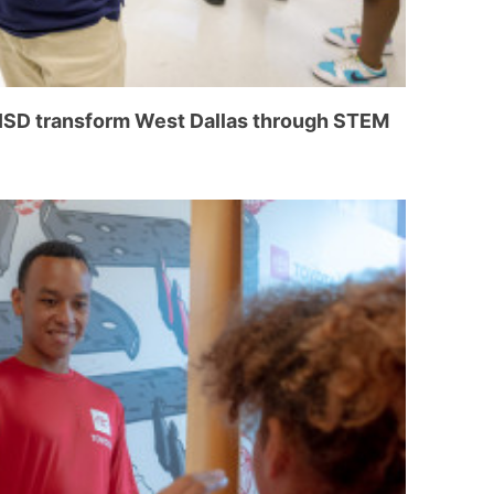
 ISD transform West Dallas through STEM