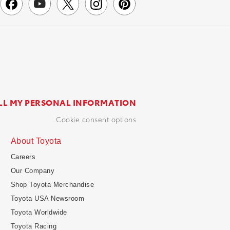
LL MY PERSONAL INFORMATION
cookie consent options
About Toyota
Careers
Our Company
Shop Toyota Merchandise
Toyota USA Newsroom
Toyota Worldwide
Toyota Racing