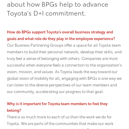
about how BPGs help to advance
Grant Seekers
Toyota's D+I commitment.
How do BPGs support Toyota’s overall business strategy and
goals and what role do they play in the employee experience?
Our Business Partnering Groups offer a space for all Toyota team
members to build their personal network, develop their skills, and
truly feel a sense of belonging with others. Companies are most
successful when everyone feels a connection to the organization’s
vision, mission, and values. As Toyota leads the way toward our
global vision of mobility for all, engaging with BPGs is one way we
can listen to the diverse perspectives of our team members and
our community, accelerating our progress to that goal.
Why is it important for Toyota team members to feel they
belong?
There is so much more to each of us than the work we do for
Toyota. We are parts of the communities that make our work