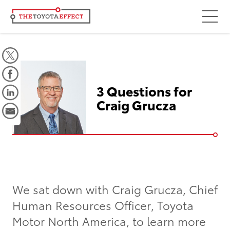
Focus Areas
Community
Mobility
3 Questions for
Culture
Craig Grucza
Workforce
Key Initiatives
Driving Possibilities
Way Forward Fund
We sat down with Craig Grucza, Chief
Human Resources Officer, Toyota
Impact
Motor North America, to learn more