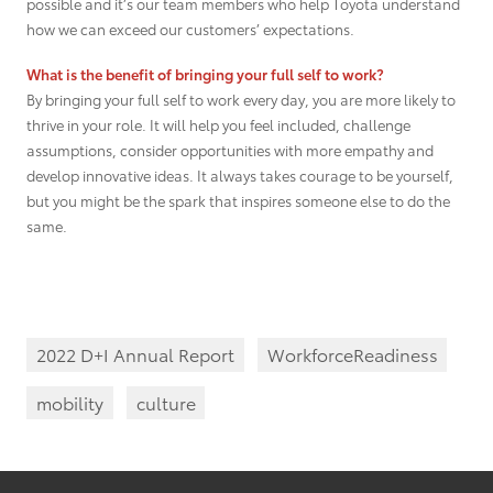
possible and it’s our team members who help Toyota understand
how we can exceed our customers’ expectations.
What is the benefit of bringing your full self to work?
By bringing your full self to work every day, you are more likely to
thrive in your role. It will help you feel included, challenge
assumptions, consider opportunities with more empathy and
develop innovative ideas. It always takes courage to be yourself,
but you might be the spark that inspires someone else to do the
same.
2022 D+I Annual Report
WorkforceReadiness
mobility
culture